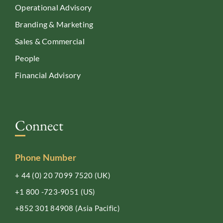
Operational Advisory
Branding & Marketing
Sales & Commercial
People
Financial Advisory
Connect
Phone Number
+ 44 (0) 20 7099 7520
(UK)
+1 800 -723-9051
(US)
+852 301 84908
(Asia Pacific)