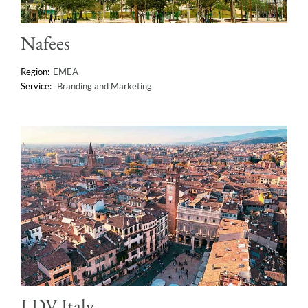
Nafees
EMEA
Branding and Marketing
LDV Italy