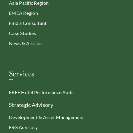
Asia Pacific Region
EMEA Region
Find a Consultant
Case Studies
News & Articles
Services
FREE Hotel Performance Audit
Strategic Advisory
Development & Asset Management
ESG Advisory