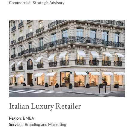
Commercial
Strategic Advisory
Italian Luxury Retailer
EMEA
Branding and Marketing