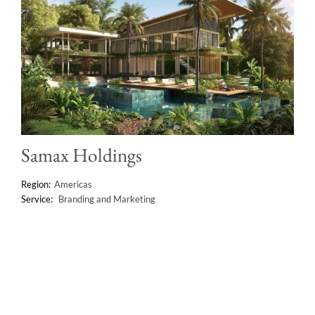
Samax Holdings
Americas
Branding and Marketing