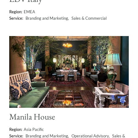
EMEA
Branding and Marketing
Sales & Commercial
Manila House
Asia Pacific
Branding and Marketing
Operational Advisory
Sales &