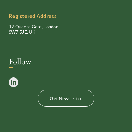
Registered Address
17 Queens Gate, London,
SW7 5JE, UK
Follow
Get Newsletter