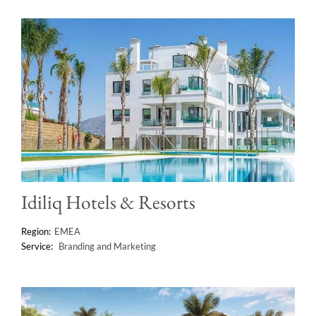
Idiliq Hotels & Resorts
EMEA
Branding and Marketing