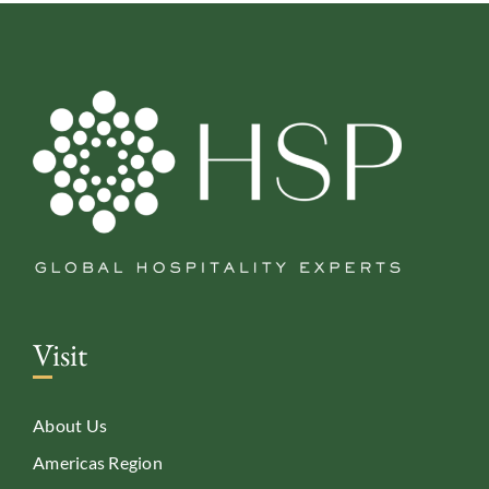
Visit
About Us
Americas Region