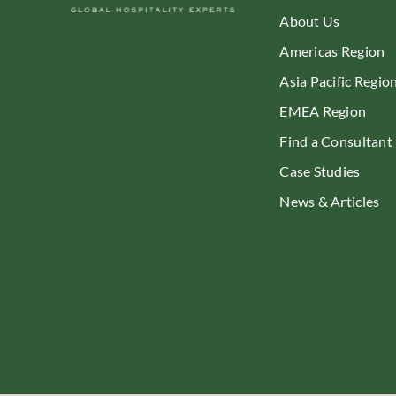
About Us
Americas Region
Asia Pacific Regio
EMEA Region
Find a Consultant
Case Studies
News & Articles