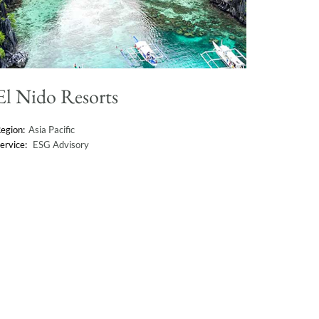
El Nido Resorts
Asia Pacific
ESG Advisory