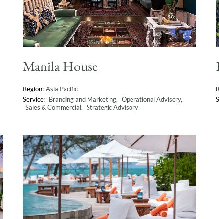
Manila House
Asia Pacific
Branding and Marketing
Operational Advisory
Sales & Commercial
Strategic Advisory