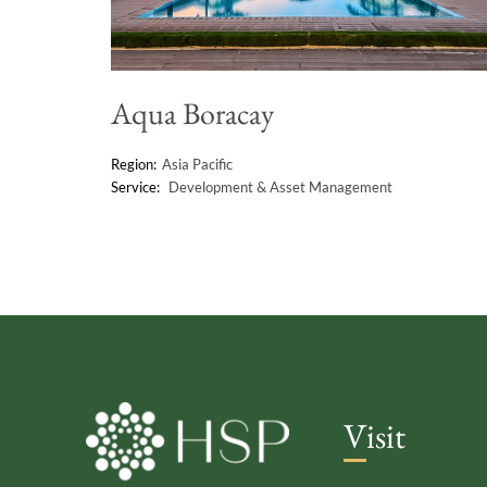
Aqua Boracay
Asia Pacific
Development & Asset Management
Visit