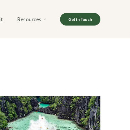
it
Resources
Get in Touch