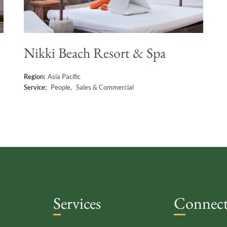
Nikki Beach Resort & Spa
Asia Pacific
People
Sales & Commercial
Services
Connec