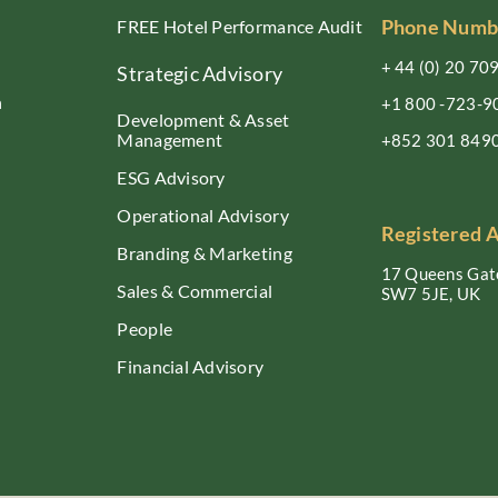
Phone Numb
FREE Hotel Performance Audit
+ 44 (0) 20 70
Strategic Advisory
n
+1 800 -723-9
Development & Asset
Management
+852 301 849
ESG Advisory
Operational Advisory
Registered 
Branding & Marketing
17 Queens Gate
Sales & Commercial
SW7 5JE, UK
People
Financial Advisory