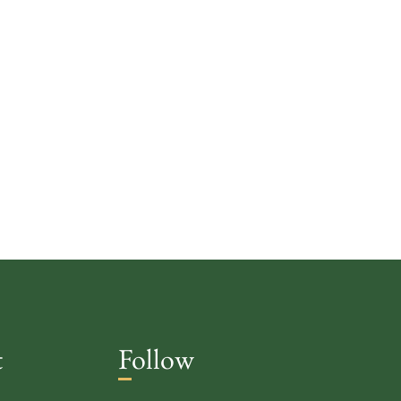
t
Follow