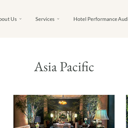
bout Us
Services
Hotel Performance Aud
Asia Pacific