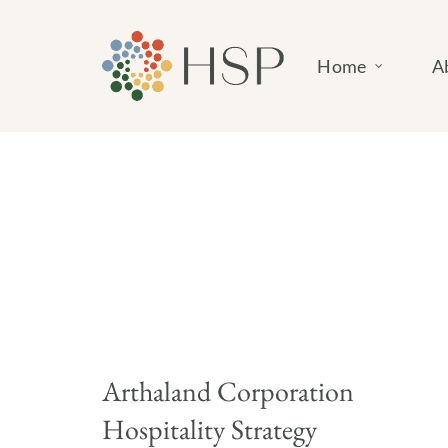
Skip
to
Home
A
content
Arthaland Corporation
Hospitality Strategy