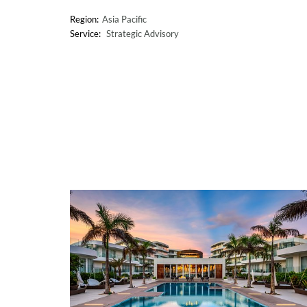
Asia Pacific
Strategic Advisory