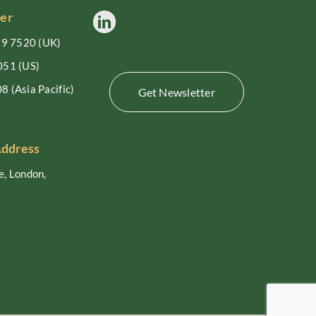
er
99 7520
(UK)
051
(US)
08
(Asia Pacific)
Get Newsletter
Address
, London,