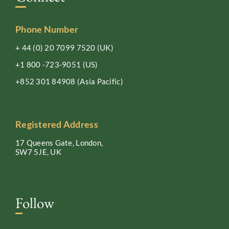
Phone Number
+ 44 (0) 20 7099 7520
(UK)
+1 800 -723-9051
(US)
+852 301 84908
(Asia Pacific)
Registered Address
17 Queens Gate, London,
SW7 5JE, UK
Follow