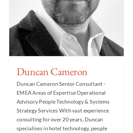
Duncan Cameron
Duncan Cameron Senior Consultant -
EMEA Areas of Expertise Operational
Advisory People Technology & Systems
Strategy Services With vast experience
consulting for over 20 years, Duncan
specialises in hotel technology, people