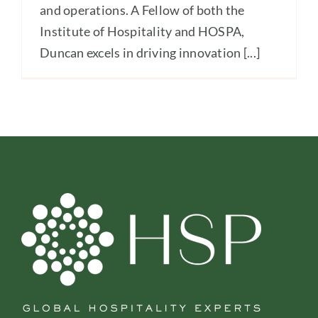
and operations. A Fellow of both the
Institute of Hospitality and HOSPA,
Duncan excels in driving innovation [...]