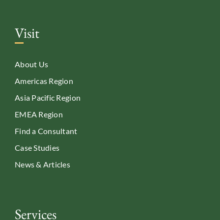
Visit
About Us
Americas Region
Asia Pacific Region
EMEA Region
Find a Consultant
Case Studies
News & Articles
Services