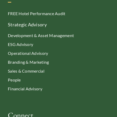
FREE Hotel Performance Audit
Strategic Advisory
Development & Asset Management
ESG Advisory
Operational Advisory
Branding & Marketing
Sales & Commercial
People
Financial Advisory
Connect