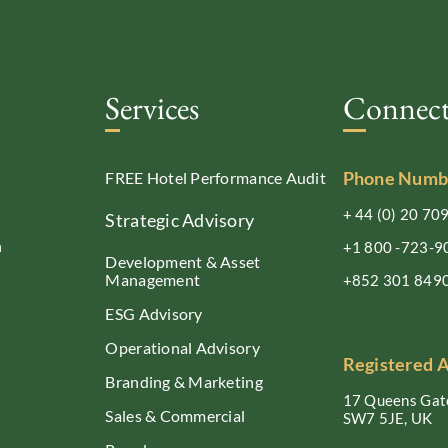
Services
Connec
Phone Numb
FREE Hotel Performance Audit
+ 44 (0) 20 70
Strategic Advisory
n
+1 800 -723-9
Development & Asset
Management
+852 301 849
ESG Advisory
Operational Advisory
Registered 
Branding & Marketing
17 Queens Gate
Sales & Commercial
SW7 5JE, UK