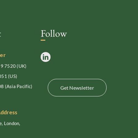
t
Follow
er
99 7520
(UK)
051
(US)
08
(Asia Pacific)
Get Newsletter
Address
, London,