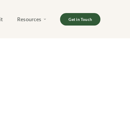
it
Resources
Get in Touch