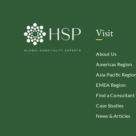
Visit
About Us
Americas Region
Asia Pacific Regio
EMEA Region
Find a Consultant
Case Studies
News & Articles