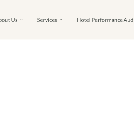
bout Us
Services
Hotel Performance Aud